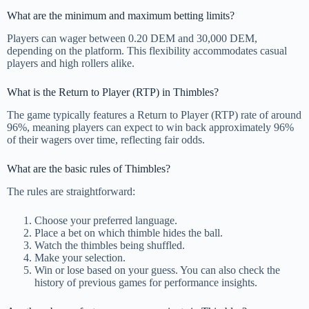
What are the minimum and maximum betting limits?
Players can wager between 0.20 DEM and 30,000 DEM,
depending on the platform. This flexibility accommodates casual
players and high rollers alike.
What is the Return to Player (RTP) in Thimbles?
The game typically features a Return to Player (RTP) rate of around
96%, meaning players can expect to win back approximately 96%
of their wagers over time, reflecting fair odds.
What are the basic rules of Thimbles?
The rules are straightforward:
Choose your preferred language.
Place a bet on which thimble hides the ball.
Watch the thimbles being shuffled.
Make your selection.
Win or lose based on your guess. You can also check the
history of previous games for performance insights.