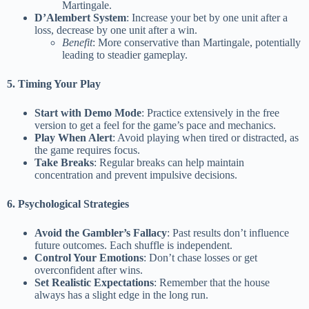
Martingale.
D’Alembert System
: Increase your bet by one unit after a
loss, decrease by one unit after a win.
Benefit
: More conservative than Martingale, potentially
leading to steadier gameplay.
5. Timing Your Play
Start with Demo Mode
: Practice extensively in the free
version to get a feel for the game’s pace and mechanics.
Play When Alert
: Avoid playing when tired or distracted, as
the game requires focus.
Take Breaks
: Regular breaks can help maintain
concentration and prevent impulsive decisions.
6. Psychological Strategies
Avoid the Gambler’s Fallacy
: Past results don’t influence
future outcomes. Each shuffle is independent.
Control Your Emotions
: Don’t chase losses or get
overconfident after wins.
Set Realistic Expectations
: Remember that the house
always has a slight edge in the long run.