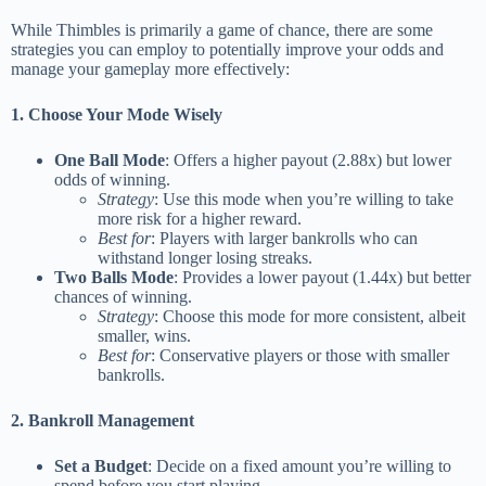
While Thimbles is primarily a game of chance, there are some
strategies you can employ to potentially improve your odds and
manage your gameplay more effectively:
1. Choose Your Mode Wisely
One Ball Mode
: Offers a higher payout (2.88x) but lower
odds of winning.
Strategy
: Use this mode when you’re willing to take
more risk for a higher reward.
Best for
: Players with larger bankrolls who can
withstand longer losing streaks.
Two Balls Mode
: Provides a lower payout (1.44x) but better
chances of winning.
Strategy
: Choose this mode for more consistent, albeit
smaller, wins.
Best for
: Conservative players or those with smaller
bankrolls.
2. Bankroll Management
Set a Budget
: Decide on a fixed amount you’re willing to
spend before you start playing.