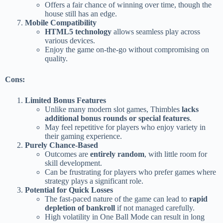
Offers a fair chance of winning over time, though the
house still has an edge.
Mobile Compatibility
HTML5 technology
allows seamless play across
various devices.
Enjoy the game on-the-go without compromising on
quality.
Cons:
Limited Bonus Features
Unlike many modern slot games, Thimbles
lacks
additional bonus rounds or special features
.
May feel repetitive for players who enjoy variety in
their gaming experience.
Purely Chance-Based
Outcomes are
entirely random
, with little room for
skill development.
Can be frustrating for players who prefer games where
strategy plays a significant role.
Potential for Quick Losses
The fast-paced nature of the game can lead to
rapid
depletion of bankroll
if not managed carefully.
High volatility in One Ball Mode can result in long