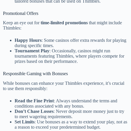
tailored bonuses that can be used on Thimbles.
Promotional Offers
Keep an eye out for
time-limited promotions
that might include
Thimbles:
Happy Hours
: Some casinos offer extra rewards for playing
during specific times.
Tournament Play
: Occasionally, casinos might run
tournaments featuring Thimbles, where players compete for
prizes based on their performance.
Responsible Gaming with Bonuses
While bonuses can enhance your Thimbles experience, it’s crucial
to use them responsibly:
Read the Fine Print
: Always understand the terms and
conditions associated with any bonus.
Don’t Chase Losses
: Never deposit more money just to try
to meet wagering requirements.
Set Limits
: Use bonuses as a way to extend your play, not as
a reason to exceed your predetermined budget.