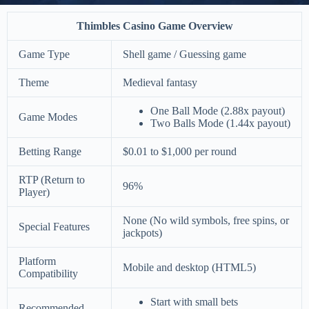
Thimbles Casino Game Overview
Game Type
Shell game / Guessing game
Theme
Medieval fantasy
One Ball Mode (2.88x payout)
Game Modes
Two Balls Mode (1.44x payout)
Betting Range
$0.01 to $1,000 per round
RTP (Return to
96%
Player)
None (No wild symbols, free spins, or
Special Features
jackpots)
Platform
Mobile and desktop (HTML5)
Compatibility
Start with small bets
Recommended