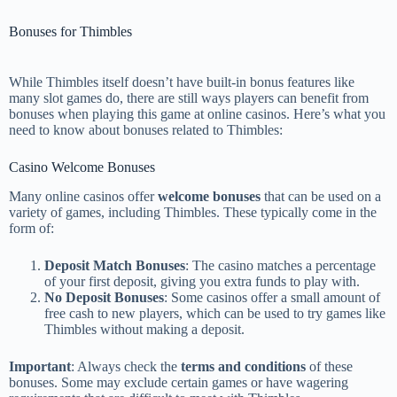
Bonuses for Thimbles
While Thimbles itself doesn’t have built-in bonus features like
many slot games do, there are still ways players can benefit from
bonuses when playing this game at online casinos. Here’s what you
need to know about bonuses related to Thimbles:
Casino Welcome Bonuses
Many online casinos offer
welcome bonuses
that can be used on a
variety of games, including Thimbles. These typically come in the
form of:
Deposit Match Bonuses
: The casino matches a percentage
of your first deposit, giving you extra funds to play with.
No Deposit Bonuses
: Some casinos offer a small amount of
free cash to new players, which can be used to try games like
Thimbles without making a deposit.
Important
: Always check the
terms and conditions
of these
bonuses. Some may exclude certain games or have wagering