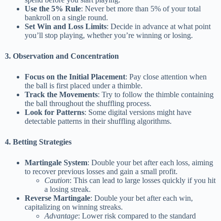
Use the 5% Rule
: Never bet more than 5% of your total
bankroll on a single round.
Set Win and Loss Limits
: Decide in advance at what point
you’ll stop playing, whether you’re winning or losing.
3. Observation and Concentration
Focus on the Initial Placement
: Pay close attention when
the ball is first placed under a thimble.
Track the Movements
: Try to follow the thimble containing
the ball throughout the shuffling process.
Look for Patterns
: Some digital versions might have
detectable patterns in their shuffling algorithms.
4. Betting Strategies
Martingale System
: Double your bet after each loss, aiming
to recover previous losses and gain a small profit.
Caution
: This can lead to large losses quickly if you hit
a losing streak.
Reverse Martingale
: Double your bet after each win,
capitalizing on winning streaks.
Advantage
: Lower risk compared to the standard