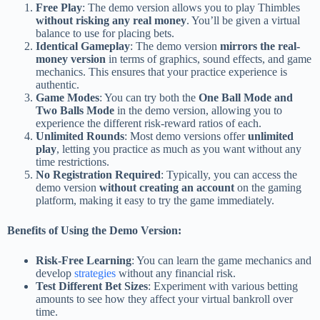
Free Play
: The demo version allows you to play Thimbles
without risking any real money
. You’ll be given a virtual
balance to use for placing bets.
Identical Gameplay
: The demo version
mirrors the real-
money version
in terms of graphics, sound effects, and game
mechanics. This ensures that your practice experience is
authentic.
Game Modes
: You can try both the
One Ball Mode and
Two Balls Mode
in the demo version, allowing you to
experience the different risk-reward ratios of each.
Unlimited Rounds
: Most demo versions offer
unlimited
play
, letting you practice as much as you want without any
time restrictions.
No Registration Required
: Typically, you can access the
demo version
without creating an account
on the gaming
platform, making it easy to try the game immediately.
Benefits of Using the Demo Version:
Risk-Free Learning
: You can learn the game mechanics and
develop
strategies
without any financial risk.
Test Different Bet Sizes
: Experiment with various betting
amounts to see how they affect your virtual bankroll over
time.