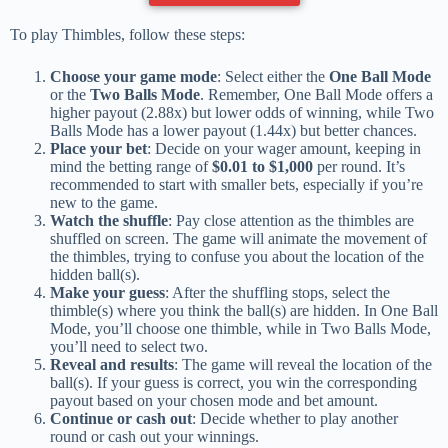
To play Thimbles, follow these steps:
Choose your game mode
: Select either the
One Ball Mode
or the
Two Balls Mode
. Remember, One Ball Mode offers a
higher payout (2.88x) but lower odds of winning, while Two
Balls Mode has a lower payout (1.44x) but better chances.
Place your bet
: Decide on your wager amount, keeping in
mind the betting range of
$0.01 to $1,000
per round. It’s
recommended to start with smaller bets, especially if you’re
new to the game.
Watch the shuffle
: Pay close attention as the thimbles are
shuffled on screen. The game will animate the movement of
the thimbles, trying to confuse you about the location of the
hidden ball(s).
Make your guess
: After the shuffling stops, select the
thimble(s) where you think the ball(s) are hidden. In One Ball
Mode, you’ll choose one thimble, while in Two Balls Mode,
you’ll need to select two.
Reveal and results
: The game will reveal the location of the
ball(s). If your guess is correct, you win the corresponding
payout based on your chosen mode and bet amount.
Continue or cash out
: Decide whether to play another
round or cash out your winnings.