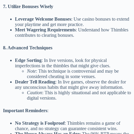
7. Utilize Bonuses Wisely
Leverage Welcome Bonuses
: Use casino bonuses to extend
your playtime and get more practice.
Meet Wagering Requirements
: Understand how Thimbles
contributes to clearing bonuses.
8. Advanced Techniques
Edge Sorting
: In live versions, look for physical
imperfections in the thimbles that might give clues.
Note
: This technique is controversial and may be
considered cheating in some venues.
Dealer Tell Reading
: In live games, observe the dealer for
any unconscious habits that might give away information.
Caution
: This is highly situational and not applicable to
digital versions.
Important Reminders
:
No Strategy is Foolproof
: Thimbles remains a game of
chance, and no strategy can guarantee consistent wins.
The House Always Has an Edge
: The 96% RTP means the