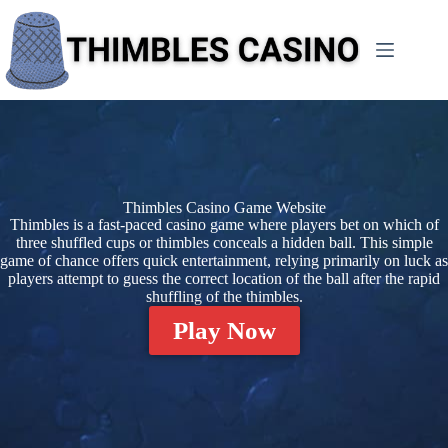
Thimbles Casino Game Website
Thimbles is a fast-paced casino game where players bet on which of
three shuffled cups or thimbles conceals a hidden ball. This simple
game of chance offers quick entertainment, relying primarily on luck as
players attempt to guess the correct location of the ball after the rapid
shuffling of the thimbles.
Play Now