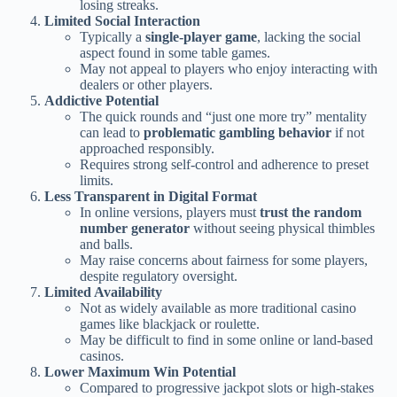
losing streaks.
Limited Social Interaction
Typically a
single-player game
, lacking the social
aspect found in some table games.
May not appeal to players who enjoy interacting with
dealers or other players.
Addictive Potential
The quick rounds and “just one more try” mentality
can lead to
problematic gambling behavior
if not
approached responsibly.
Requires strong self-control and adherence to preset
limits.
Less Transparent in Digital Format
In online versions, players must
trust the random
number generator
without seeing physical thimbles
and balls.
May raise concerns about fairness for some players,
despite regulatory oversight.
Limited Availability
Not as widely available as more traditional casino
games like blackjack or roulette.
May be difficult to find in some online or land-based
casinos.
Lower Maximum Win Potential
Compared to progressive jackpot slots or high-stakes