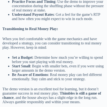
Practice Focus and Timing
: Use the demo to improve your
concentration during the shuffling phase without the pressure
of real money at stake.
Understand Payout Rates
: Get a feel for the game’s RTP
and how often you might expect to win in each mode.
Transitioning to Real Money Play:
When you feel comfortable with the game mechanics and have
developed a strategy, you can consider transitioning to real money
play. However, keep in mind:
Set a Budget
: Determine how much you’re willing to spend
before you start playing with real money.
Start Small
: Begin with smaller bets, even if you were using
larger amounts in the demo version.
Be Aware of Emotions
: Real money play can feel different
emotionally. Stay calm and stick to your strategy.
The demo version is an excellent tool for learning, but it doesn’t
guarantee success in real money play.
Thimbles is still a game of
chance
, and the house always has a slight edge in the long run.
Always gamble responsibly and within your means.