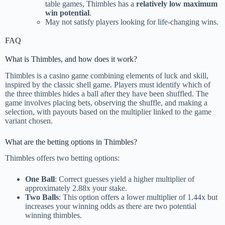
table games, Thimbles has a
relatively low maximum
win potential
.
May not satisfy players looking for life-changing wins.
FAQ
What is Thimbles, and how does it work?
Thimbles is a casino game combining elements of luck and skill,
inspired by the classic shell game. Players must identify which of
the three thimbles hides a ball after they have been shuffled. The
game involves placing bets, observing the shuffle, and making a
selection, with payouts based on the multiplier linked to the game
variant chosen.
What are the betting options in Thimbles?
Thimbles offers two betting options:
One Ball
: Correct guesses yield a higher multiplier of
approximately 2.88x your stake.
Two Balls
: This option offers a lower multiplier of 1.44x but
increases your winning odds as there are two potential
winning thimbles.