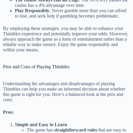
casino has a 4% advantage over time.
Play Responsibly
: Never gamble more than you can afford
to lose, and seek help if gambling becomes problematic.
By employing these strategies, you may be able to enhance your
Thimbles experience and potentially improve your odds. However,
always approach the game as a form of entertainment rather than a
reliable way to make money. Enjoy the game responsibly and
within your means.
Pros and Cons of Playing Thimbles
Understanding the advantages and disadvantages of playing
Thimbles can help you make an informed decision about whether
this game is right for you. Here’s a balanced look at the pros and
cons:
Pros:
Simple and Easy to Learn
The game has
straightforward rules
that are easy to