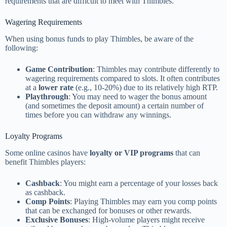
requirements that are difficult to meet with Thimbles.
Wagering Requirements
When using bonus funds to play Thimbles, be aware of the
following:
Game Contribution
: Thimbles may contribute differently to
wagering requirements compared to slots. It often contributes
at a
lower rate
(e.g., 10-20%) due to its relatively high RTP.
Playthrough
: You may need to wager the bonus amount
(and sometimes the deposit amount) a certain number of
times before you can withdraw any winnings.
Loyalty Programs
Some online casinos have
loyalty or VIP programs
that can
benefit Thimbles players:
Cashback
: You might earn a percentage of your losses back
as cashback.
Comp Points
: Playing Thimbles may earn you comp points
that can be exchanged for bonuses or other rewards.
Exclusive Bonuses
: High-volume players might receive