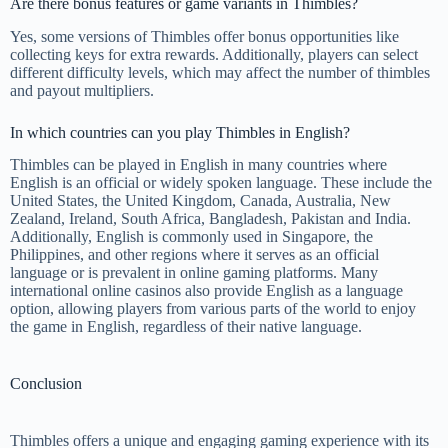
Are there bonus features or game variants in Thimbles?
Yes, some versions of Thimbles offer bonus opportunities like
collecting keys for extra rewards. Additionally, players can select
different difficulty levels, which may affect the number of thimbles
and payout multipliers.
In which countries can you play Thimbles in English?
Thimbles can be played in English in many countries where
English is an official or widely spoken language. These include the
United States, the United Kingdom, Canada, Australia, New
Zealand, Ireland, South Africa, Bangladesh, Pakistan and India.
Additionally, English is commonly used in Singapore, the
Philippines, and other regions where it serves as an official
language or is prevalent in online gaming platforms. Many
international online casinos also provide English as a language
option, allowing players from various parts of the world to enjoy
the game in English, regardless of their native language.
Conclusion
Thimbles offers a unique and engaging gaming experience with its