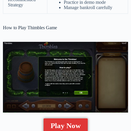
Practice in demo mode
Strategy
Manage bankroll carefully
How to Play Thimbles Game
Play Now