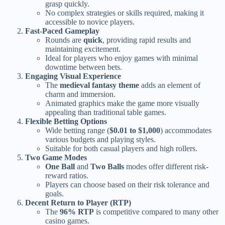
grasp quickly.
No complex strategies or skills required, making it
accessible to novice players.
Fast-Paced Gameplay
Rounds are
quick
, providing rapid results and
maintaining excitement.
Ideal for players who enjoy games with minimal
downtime between bets.
Engaging Visual Experience
The
medieval fantasy theme
adds an element of
charm and immersion.
Animated graphics make the game more visually
appealing than traditional table games.
Flexible Betting Options
Wide betting range (
$0.01 to $1,000
) accommodates
various budgets and playing styles.
Suitable for both casual players and high rollers.
Two Game Modes
One Ball
and
Two Balls
modes offer different risk-
reward ratios.
Players can choose based on their risk tolerance and
goals.
Decent Return to Player (RTP)
The
96% RTP
is competitive compared to many other
casino games.