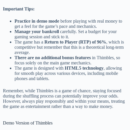
Important Tips:
Practice in demo mode
before playing with real money to
get a feel for the game’s pace and mechanics.
Manage your bankroll
carefully. Set a budget for your
gaming session and stick to it.
The game has a
Return to Player (RTP) of 96%
, which is
competitive but remember that this is a theoretical long-term
average.
There are no additional bonus features
in Thimbles, so
focus solely on the main game mechanics.
The game is designed with
HTML5 technology
, allowing
for smooth play across various devices, including mobile
phones and tablets.
Remember, while Thimbles is a game of chance, staying focused
during the shuffling process can potentially improve your odds.
However, always play responsibly and within your means, treating
the game as entertainment rather than a way to make money.
Demo Version of Thimbles