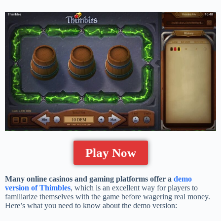
Play Now
Many online casinos and gaming platforms offer a
demo
version of Thimbles
, which is an excellent way for players to
familiarize themselves with the game before wagering real money.
Here’s what you need to know about the demo version: