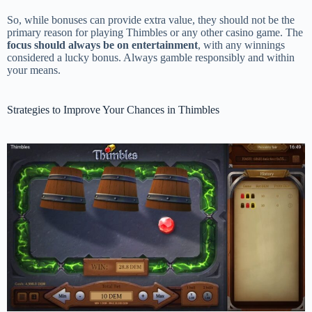
So, while bonuses can provide extra value, they should not be the
primary reason for playing Thimbles or any other casino game. The
focus should always be on entertainment
, with any winnings
considered a lucky bonus. Always gamble responsibly and within
your means.
Strategies to Improve Your Chances in Thimbles