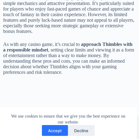
simple mechanics and attractive presentation. It’s particularly suited
for players who enjoy fast-paced games of chance and appreciate a
touch of fantasy in their casino experience. However, its limited
features and purely luck-based nature may not appeal to all players,
especially those seeking more strategic gameplay or extensive
bonus features.
As with any casino game, it’s crucial to
approach Thimbles with
a responsible mindset
, setting clear limits and viewing it as a form
of entertainment rather than a way to make money. By
understanding these pros and cons, you can make an informed
decision about whether Thimbles aligns with your gaming
preferences and risk tolerance.
We use cookies to ensure that we give you the best experience on
Copyright © 2026 - Thimbles Casino
our website.
Accept
Decline