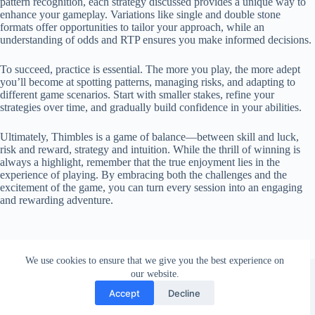
pattern recognition, each strategy discussed provides a unique way to
enhance your gameplay. Variations like single and double stone
formats offer opportunities to tailor your approach, while an
understanding of odds and RTP ensures you make informed decisions.
To succeed, practice is essential. The more you play, the more adept
you’ll become at spotting patterns, managing risks, and adapting to
different game scenarios. Start with smaller stakes, refine your
strategies over time, and gradually build confidence in your abilities.
Ultimately, Thimbles is a game of balance—between skill and luck,
risk and reward, strategy and intuition. While the thrill of winning is
always a highlight, remember that the true enjoyment lies in the
experience of playing. By embracing both the challenges and the
excitement of the game, you can turn every session into an engaging
and rewarding adventure.
We use cookies to ensure that we give you the best experience on
Copyright © 2026 - Thimbles Casino
our website.
Accept
Decline
Privacy Policy