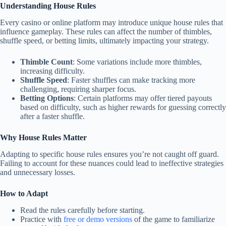
Understanding House Rules
Every casino or online platform may introduce unique house rules that
influence gameplay. These rules can affect the number of thimbles,
shuffle speed, or betting limits, ultimately impacting your strategy.
Thimble Count
: Some variations include more thimbles,
increasing difficulty.
Shuffle Speed
: Faster shuffles can make tracking more
challenging, requiring sharper focus.
Betting Options
: Certain platforms may offer tiered payouts
based on difficulty, such as higher rewards for guessing correctly
after a faster shuffle.
Why House Rules Matter
Adapting to specific house rules ensures you’re not caught off guard.
Failing to account for these nuances could lead to ineffective strategies
and unnecessary losses.
How to Adapt
Read the rules carefully before starting.
Practice with
free or demo versions
of the game to familiarize