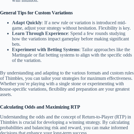
with intuition.
General Tips for Custom Variations
Adapt Quickly
: If a new rule or variation is introduced mid-
game, adjust your strategy without hesitation. Flexibility is key.
Learn Through Experience
: Spend a few rounds studying
how the variations impact gameplay before making significant
bets.
Experiment with Betting Systems
: Tailor approaches like the
Martingale or flat betting systems to align with the specific odds
of the variation.
By understanding and adapting to the various formats and custom rules
of Thimbles, you can tailor your strategies for maximum effectiveness.
Whether you’re playing with a single stone or experimenting with
house-specific variations, flexibility and preparation are your greatest
assets.
Calculating Odds and Maximizing RTP
Understanding the odds and the concept of Return-to-Player (RTP) in
Thimbles is crucial for developing a winning strategy. By calculating
probabilities and balancing risk and reward, you can make informed
decisions that enhance your long-term success.