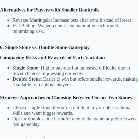
Alternatives for Players with Smaller Bankrolls
Reverse Martingale: Increase bets after wins instead of losses.
Flat Betting: Wager a consistent amount in each round,
minimizing risk.
6. Single Stone vs. Double Stone Gameplay
Comparing Risks and Rewards of Each Variation
Single Stone
: Higher payouts but increased difficulty due to
fewer chances of guessing correctly.
Double Stone
: Easier to win but offers smaller rewards, making
it suitable for cautious players.
Strategic Approaches to Choosing Between One or Two Stones
Choose single stone if you’re confident in your observational
skills and want bigger rewards.
Opt for double stone if you’re new to the game or prefer lower-
risk gameplay.