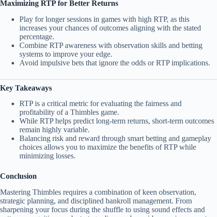
Maximizing RTP for Better Returns
Play for longer sessions in games with high RTP, as this
increases your chances of outcomes aligning with the stated
percentage.
Combine RTP awareness with observation skills and betting
systems to improve your edge.
Avoid impulsive bets that ignore the odds or RTP implications.
Key Takeaways
RTP is a critical metric for evaluating the fairness and
profitability of a Thimbles game.
While RTP helps predict long-term returns, short-term outcomes
remain highly variable.
Balancing risk and reward through smart betting and gameplay
choices allows you to maximize the benefits of RTP while
minimizing losses.
Conclusion
Mastering Thimbles requires a combination of keen observation,
strategic planning, and disciplined bankroll management. From
sharpening your focus during the shuffle to using sound effects and