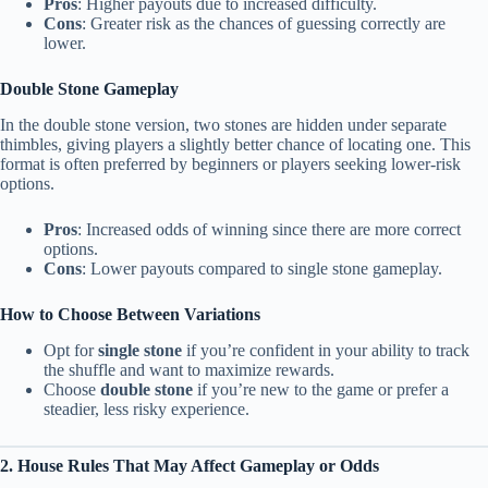
Pros
: Higher payouts due to increased difficulty.
Cons
: Greater risk as the chances of guessing correctly are
lower.
Double Stone Gameplay
In the double stone version, two stones are hidden under separate
thimbles, giving players a slightly better chance of locating one. This
format is often preferred by beginners or players seeking lower-risk
options.
Pros
: Increased odds of winning since there are more correct
options.
Cons
: Lower payouts compared to single stone gameplay.
How to Choose Between Variations
Opt for
single stone
if you’re confident in your ability to track
the shuffle and want to maximize rewards.
Choose
double stone
if you’re new to the game or prefer a
steadier, less risky experience.
2. House Rules That May Affect Gameplay or Odds