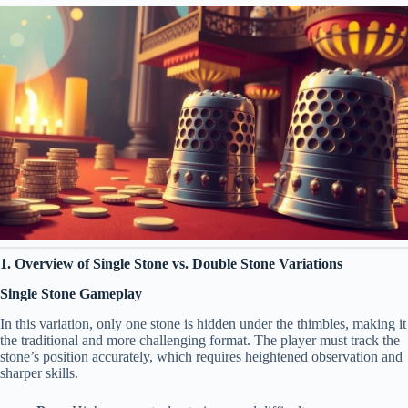
1. Overview of Single Stone vs. Double Stone Variations
Single Stone Gameplay
In this variation, only one stone is hidden under the thimbles, making it
the traditional and more challenging format. The player must track the
stone’s position accurately, which requires heightened observation and
sharper skills.