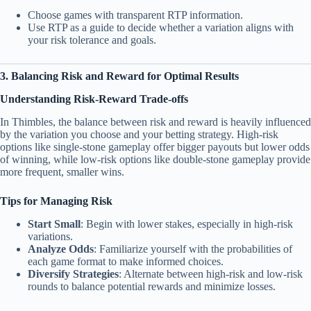
Choose games with transparent RTP information.
Use RTP as a guide to decide whether a variation aligns with
your risk tolerance and goals.
3. Balancing Risk and Reward for Optimal Results
Understanding Risk-Reward Trade-offs
In Thimbles, the balance between risk and reward is heavily influenced
by the variation you choose and your betting strategy. High-risk
options like single-stone gameplay offer bigger payouts but lower odds
of winning, while low-risk options like double-stone gameplay provide
more frequent, smaller wins.
Tips for Managing Risk
Start Small
: Begin with lower stakes, especially in high-risk
variations.
Analyze Odds
: Familiarize yourself with the probabilities of
each game format to make informed choices.
Diversify Strategies
: Alternate between high-risk and low-risk
rounds to balance potential rewards and minimize losses.