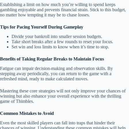
Establishing a limit on how much you’re willing to spend keeps
gambling enjoyable and prevents financial strain. Stick to this budget,
no matter how tempting it may be to chase losses.
Tips for Pacing Yourself During Gameplay
Divide your bankroll into smaller session budgets.
Take short breaks after a few rounds to reset your focus.
Set win and loss limits to know when it’s time to stop.
Benefits of Taking Regular Breaks to Maintain Focus
Fatigue can impair decision-making and observation skills. By
stepping away periodically, you can return to the game with a
refreshed mind, ready to make calculated moves.
Mastering these core strategies will not only improve your chances of
winning but also enhance your overall experience with the thrilling
game of Thimbles.
Common Mistakes to Avoid
Even the most skilled players can fall into traps that hinder their
chances of winning. Understanding these common mistakes will help