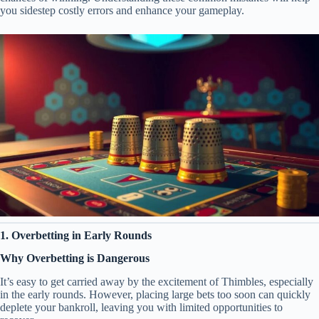
you sidestep costly errors and enhance your gameplay.
1. Overbetting in Early Rounds
Why Overbetting is Dangerous
It’s easy to get carried away by the excitement of Thimbles, especially
in the early rounds. However, placing large bets too soon can quickly
deplete your bankroll, leaving you with limited opportunities to