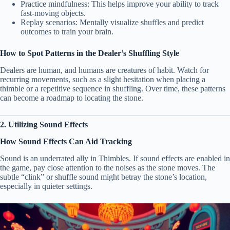
Practice mindfulness: This helps improve your ability to track
fast-moving objects.
Replay scenarios: Mentally visualize shuffles and predict
outcomes to train your brain.
How to Spot Patterns in the Dealer’s Shuffling Style
Dealers are human, and humans are creatures of habit. Watch for
recurring movements, such as a slight hesitation when placing a
thimble or a repetitive sequence in shuffling. Over time, these patterns
can become a roadmap to locating the stone.
2. Utilizing Sound Effects
How Sound Effects Can Aid Tracking
Sound is an underrated ally in Thimbles. If sound effects are enabled in
the game, pay close attention to the noises as the stone moves. The
subtle “clink” or shuffle sound might betray the stone’s location,
especially in quieter settings.