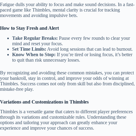
Fatigue dulls your ability to focus and make sound decisions. In a fast-
paced game like Thimbles, mental clarity is crucial for tracking
movements and avoiding impulsive bets.
How to Stay Fresh and Alert
Take Regular Breaks:
Pause every few rounds to clear your
mind and reset your focus.
Set Time Limits:
Avoid long sessions that can lead to burnout.
Know When to Stop:
If you’re tired or losing focus, it’s better
to quit than risk unnecessary losses.
By recognizing and avoiding these common mistakes, you can protect
your bankroll, stay in control, and improve your odds of winning at
Thimbles. Success comes not only from skill but also from disciplined,
mistake-free play.
Variations and Customizations in Thimbles
Thimbles is a versatile game that caters to different player preferences
through its variations and customizable rules. Understanding these
options and tailoring your approach can greatly enhance your
experience and improve your chances of success.