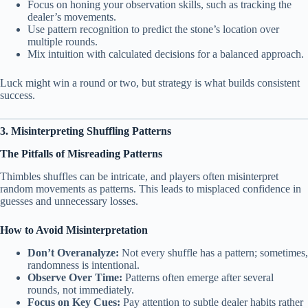
Focus on honing your observation skills, such as tracking the
dealer’s movements.
Use pattern recognition to predict the stone’s location over
multiple rounds.
Mix intuition with calculated decisions for a balanced approach.
Luck might win a round or two, but strategy is what builds consistent
success.
3. Misinterpreting Shuffling Patterns
The Pitfalls of Misreading Patterns
Thimbles shuffles can be intricate, and players often misinterpret
random movements as patterns. This leads to misplaced confidence in
guesses and unnecessary losses.
How to Avoid Misinterpretation
Don’t Overanalyze:
Not every shuffle has a pattern; sometimes,
randomness is intentional.
Observe Over Time:
Patterns often emerge after several
rounds, not immediately.
Focus on Key Cues:
Pay attention to subtle dealer habits rather