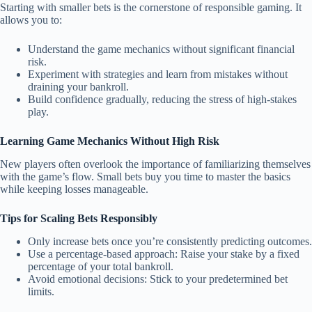
Starting with smaller bets is the cornerstone of responsible gaming. It
allows you to:
Understand the game mechanics without significant financial
risk.
Experiment with strategies and learn from mistakes without
draining your bankroll.
Build confidence gradually, reducing the stress of high-stakes
play.
Learning Game Mechanics Without High Risk
New players often overlook the importance of familiarizing themselves
with the game’s flow. Small bets buy you time to master the basics
while keeping losses manageable.
Tips for Scaling Bets Responsibly
Only increase bets once you’re consistently predicting outcomes.
Use a percentage-based approach: Raise your stake by a fixed
percentage of your total bankroll.
Avoid emotional decisions: Stick to your predetermined bet
limits.