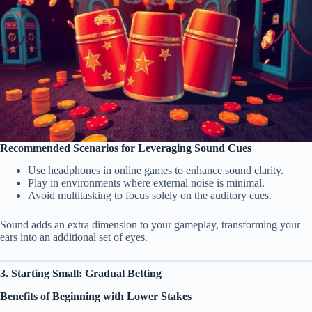
Recommended Scenarios for Leveraging Sound Cues
Use headphones in online games to enhance sound clarity.
Play in environments where external noise is minimal.
Avoid multitasking to focus solely on the auditory cues.
Sound adds an extra dimension to your gameplay, transforming your
ears into an additional set of eyes.
3. Starting Small: Gradual Betting
Benefits of Beginning with Lower Stakes