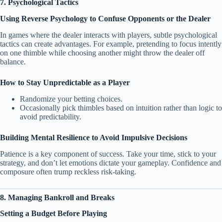
7. Psychological Tactics
Using Reverse Psychology to Confuse Opponents or the Dealer
In games where the dealer interacts with players, subtle psychological
tactics can create advantages. For example, pretending to focus intently
on one thimble while choosing another might throw the dealer off
balance.
How to Stay Unpredictable as a Player
Randomize your betting choices.
Occasionally pick thimbles based on intuition rather than logic to
avoid predictability.
Building Mental Resilience to Avoid Impulsive Decisions
Patience is a key component of success. Take your time, stick to your
strategy, and don’t let emotions dictate your gameplay. Confidence and
composure often trump reckless risk-taking.
8. Managing Bankroll and Breaks
Setting a Budget Before Playing