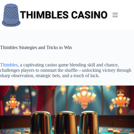
Skip
to
content
Thimbles Strategies and Tricks to Win
Thimbles
, a captivating casino game blending skill and chance,
challenges players to outsmart the shuffle—unlocking victory through
sharp observation, strategic bets, and a touch of luck.