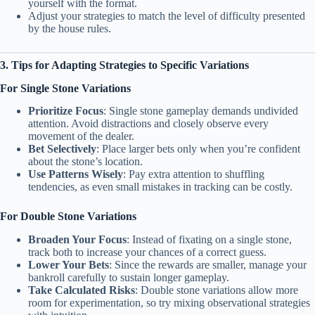
yourself with the format.
Adjust your strategies to match the level of difficulty presented
by the house rules.
3. Tips for Adapting Strategies to Specific Variations
For Single Stone Variations
Prioritize Focus
: Single stone gameplay demands undivided
attention. Avoid distractions and closely observe every
movement of the dealer.
Bet Selectively
: Place larger bets only when you’re confident
about the stone’s location.
Use Patterns Wisely
: Pay extra attention to shuffling
tendencies, as even small mistakes in tracking can be costly.
For Double Stone Variations
Broaden Your Focus
: Instead of fixating on a single stone,
track both to increase your chances of a correct guess.
Lower Your Bets
: Since the rewards are smaller, manage your
bankroll carefully to sustain longer gameplay.
Take Calculated Risks
: Double stone variations allow more
room for experimentation, so try mixing observational strategies