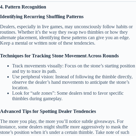
4. Pattern Recognition
Identifying Recurring Shuffling Patterns
Dealers, especially in live games, may unconsciously follow habits or
routines. Whether it’s the way they swap two thimbles or how they
alternate placement, identifying these patterns can give you an edge.
Keep a mental or written note of these tendencies.
Techniques for Tracking Stone Movement Across Rounds
Track movements visually: Focus on the stone’s starting position
and try to trace its path.
Use peripheral vision: Instead of following the thimble directly,
observe the dealer’s hand movements to anticipate the stone’s
location.
Look for “safe zones”: Some dealers tend to favor specific
thimbles during gameplay.
Advanced Tips for Spotting Dealer Tendencies
The more you play, the more you’ll notice subtle giveaways. For
instance, some dealers might shuffle more aggressively to mask the
stone’s position when it’s under a certain thimble. Take note of such