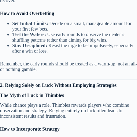
recover.
How to Avoid Overbetting
Set Initial Limits:
Decide on a small, manageable amount for
your first few bets.
Test the Waters:
Use early rounds to observe the dealer’s
shuffling patterns rather than aiming for big wins.
Stay Disciplined:
Resist the urge to bet impulsively, especially
after a win or loss.
Remember, the early rounds should be treated as a warm-up, not an all-
or-nothing gamble.
2. Relying Solely on Luck Without Employing Strategies
The Myth of Luck in Thimbles
While chance plays a role, Thimbles rewards players who combine
observation and strategy. Relying entirely on luck often leads to
inconsistent results and frustration.
How to Incorporate Strategy