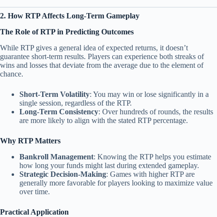
2. How RTP Affects Long-Term Gameplay
The Role of RTP in Predicting Outcomes
While RTP gives a general idea of expected returns, it doesn’t
guarantee short-term results. Players can experience both streaks of
wins and losses that deviate from the average due to the element of
chance.
Short-Term Volatility
: You may win or lose significantly in a
single session, regardless of the RTP.
Long-Term Consistency
: Over hundreds of rounds, the results
are more likely to align with the stated RTP percentage.
Why RTP Matters
Bankroll Management
: Knowing the RTP helps you estimate
how long your funds might last during extended gameplay.
Strategic Decision-Making
: Games with higher RTP are
generally more favorable for players looking to maximize value
over time.
Practical Application