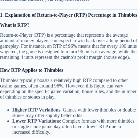
1. Explanation of Return-to-Player (RTP) Percentage in Thimbles
What is RTP?
Return-to-Player (RTP) is a percentage that represents the average
amount of money players can expect to win back over a long period of
gameplay. For instance, an RTP of 96% means that for every 100 units
wagered, the game is designed to return 96 units on average, while the
remaining 4 units represent the casino’s profit margin (house edge).
How RTP Applies to Thimbles
Thimbles typically boasts a relatively high RTP compared to other
casino games, often around 96%. However, this figure can vary
depending on the specific game variation, house rules, and the number
of thimbles or stones in play.
Higher RTP Variations
: Games with fewer thimbles or double
stones may offer slightly better odds.
Lower RTP Variations
: Complex formats with more thimbles
or single-stone gameplay often have a lower RTP due to
increased difficulty.