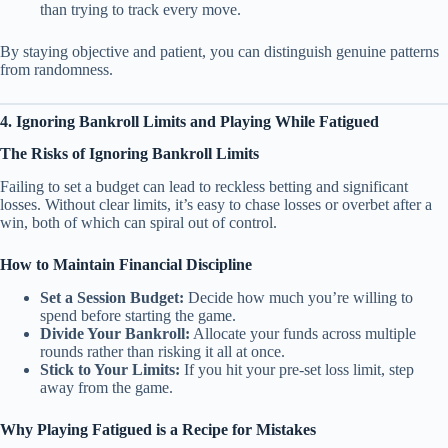
than trying to track every move.
By staying objective and patient, you can distinguish genuine patterns
from randomness.
4. Ignoring Bankroll Limits and Playing While Fatigued
The Risks of Ignoring Bankroll Limits
Failing to set a budget can lead to reckless betting and significant
losses. Without clear limits, it’s easy to chase losses or overbet after a
win, both of which can spiral out of control.
How to Maintain Financial Discipline
Set a Session Budget:
Decide how much you’re willing to
spend before starting the game.
Divide Your Bankroll:
Allocate your funds across multiple
rounds rather than risking it all at once.
Stick to Your Limits:
If you hit your pre-set loss limit, step
away from the game.
Why Playing Fatigued is a Recipe for Mistakes