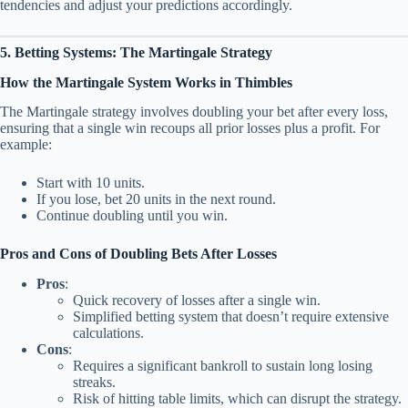
tendencies and adjust your predictions accordingly.
5. Betting Systems: The Martingale Strategy
How the Martingale System Works in Thimbles
The Martingale strategy involves doubling your bet after every loss,
ensuring that a single win recoups all prior losses plus a profit. For
example:
Start with 10 units.
If you lose, bet 20 units in the next round.
Continue doubling until you win.
Pros and Cons of Doubling Bets After Losses
Pros
:
Quick recovery of losses after a single win.
Simplified betting system that doesn’t require extensive
calculations.
Cons
:
Requires a significant bankroll to sustain long losing
streaks.
Risk of hitting table limits, which can disrupt the strategy.