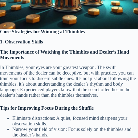
Core Strategies for Winning at Thimbles
1. Observation Skills
The Importance of Watching the Thimbles and Dealer’s Hand
Movements
In Thimbles, your eyes are your greatest weapon. The swift
movements of the dealer can be deceptive, but with practice, you can
train your focus to discern subtle cues. It’s not just about following the
thimbles; it’s about understanding the dealer’s rhythm and body
language. Experienced players know that the secret often lies in the
dealer’s hands rather than the thimbles themselves.
Tips for Improving Focus During the Shuffle
Eliminate distractions: A quiet, focused mind sharpens your
observation skills.
Narrow your field of vision: Focus solely on the thimbles and
the dealer’s hands.